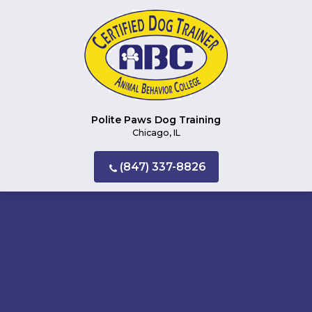
Polite Paws Dog Training
Chicago, IL
(847) 337-8826