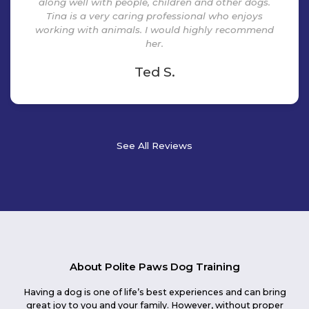
along well with people, children and other dogs.
Tina is a very caring professional who enjoys
working with animals. I would highly recommend
her.
Ted S.
See All Reviews
About Polite Paws Dog Training
Having a dog is one of life’s best experiences and can bring
great joy to you and your family. However, without proper