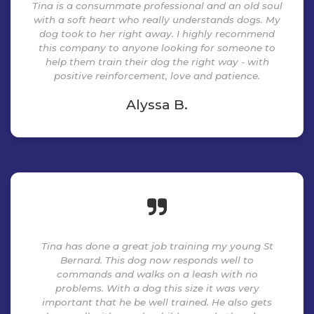
Tina is a consummate professional and an old soul
with a soft heart who really understands dogs. My
dog took to her right away. I highly recommend
this company to anyone looking for someone to
help them train their dog the right way - with
positive reinforcement, love and patience.
Alyssa B.
Tina has done a great job training my young St
Bernard. This dog now responds well to
commands and walks on a leash with no
problems. With a dog this size it was very
important that he be well trained. He also gets