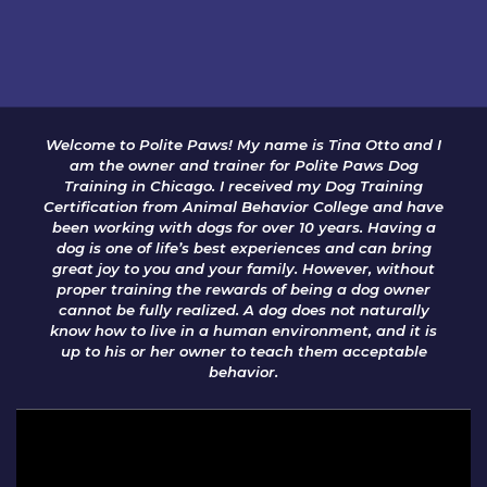
Welcome to Polite Paws! My name is Tina Otto and I
am the owner and trainer for Polite Paws Dog
Training in Chicago. I received my Dog Training
Certification from Animal Behavior College and have
been working with dogs for over 10 years. Having a
dog is one of life’s best experiences and can bring
great joy to you and your family. However, without
proper training the rewards of being a dog owner
cannot be fully realized. A dog does not naturally
know how to live in a human environment, and it is
up to his or her owner to teach them acceptable
behavior.