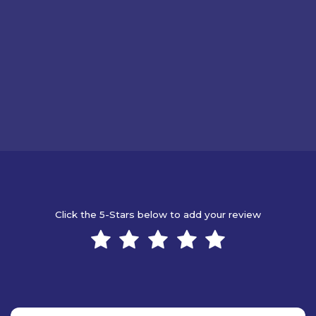
Click the 5-Stars below to add your review