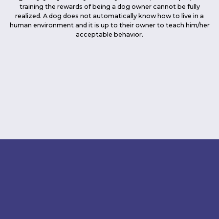
training the rewards of being a dog owner cannot be fully
realized. A dog does not automatically know how to live in a
human environment and it is up to their owner to teach him/her
acceptable behavior.