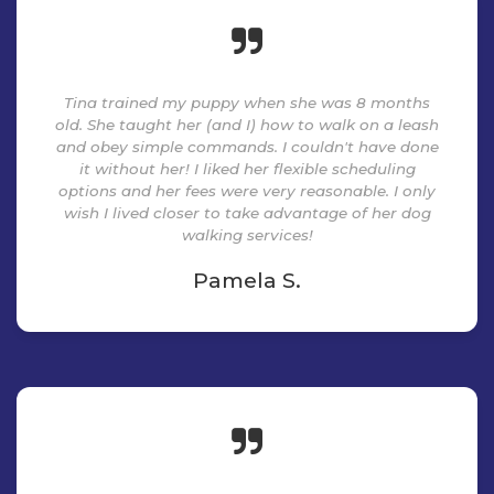
Tina trained my puppy when she was 8 months
old. She taught her (and I) how to walk on a leash
and obey simple commands. I couldn't have done
it without her! I liked her flexible scheduling
options and her fees were very reasonable. I only
wish I lived closer to take advantage of her dog
walking services!
Pamela S.